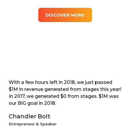
DISCOVER MORE
With a few hours left in 2018, we just passed
$1M in revenue generated from stages this year!
In 2017, we generated $0 from stages. $1M was
our BIG goal in 2018.
Chandler Bolt
Entrepreneur & Speaker