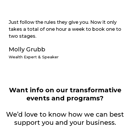
Just follow the rules they give you. Now it only
takes a total of one hour a week to book one to
two stages.
Molly Grubb
Wealth Expert & Speaker
Want info on our transformative
events and programs?
We’d love to know how we can best
support you and your business.