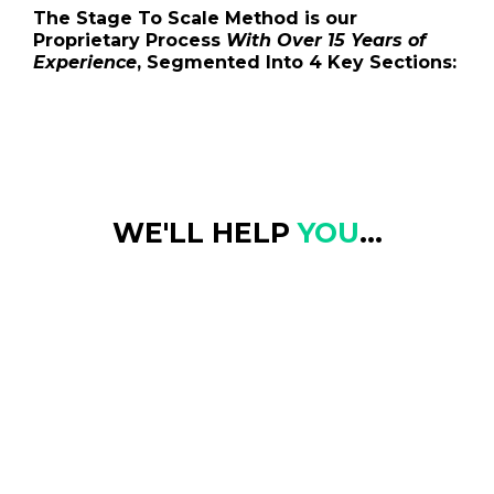
The Stage To Scale Method is our
Proprietary Process
With Over 15 Years of
Experience
, Segmented Into 4 Key Sections:
WE'LL HELP
YOU
...
Find Clarity