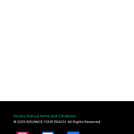
Privacy Policy
|
Terms and Conditions
© 2025 ADVANCE YOUR REACH. All Rights Reserved