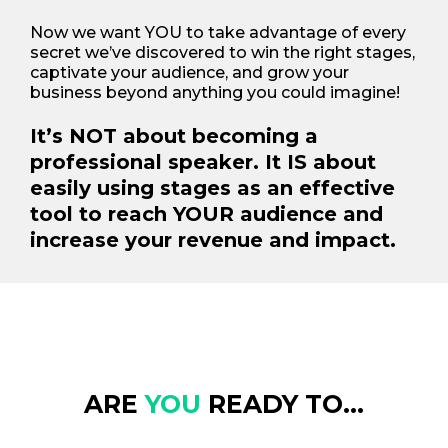
Now we want YOU to take advantage of every
secret we’ve discovered to win the right stages,
captivate your audience, and grow your
business beyond anything you could imagine!
It’s NOT about becoming a
professional speaker. It IS about
easily using stages as an effective
tool to reach YOUR audience and
increase your revenue and impact.
ARE
YOU
READY TO...