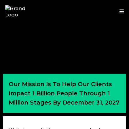
Our Mission Is To Help Our Clients
Impact 1 Billion People Through 1
Million Stages By December 31, 2027