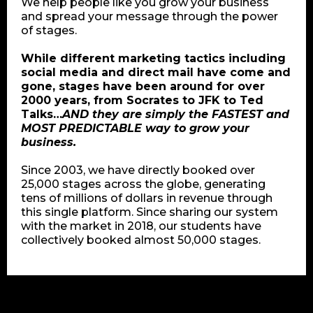
We help people like you grow your business
and spread your message through the power
of stages.
While different marketing tactics including
social media and direct mail have come and
gone, stages have been around for over
2000 years, from Socrates to JFK to Ted
Talks…
AND they are simply the FASTEST and
MOST PREDICTABLE way to grow your
business.
Since 2003, we have directly booked over
25,000 stages across the globe, generating
tens of millions of dollars in revenue through
this single platform. Since sharing our system
with the market in 2018, our students have
collectively booked almost 50,000 stages.