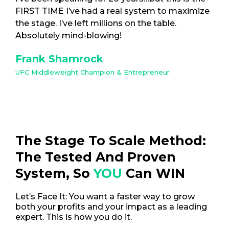
FIRST TIME I’ve had a real system to maximize
the stage. I’ve left millions on the table.
Absolutely mind-blowing!
Frank Shamrock
UFC Middleweight Champion & Entrepreneur
The Stage To Scale Method:
The Tested And Proven
System, So
YOU
Can WIN
Let’s Face It: You want a faster way to grow
both your profits and your impact as a leading
expert. This is how you do it.