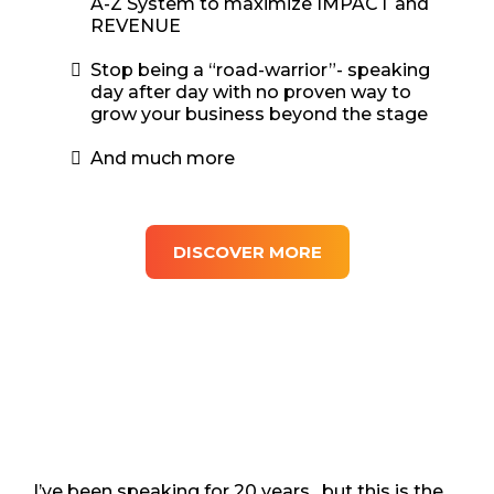
A-Z System to maximize IMPACT and
REVENUE
Stop being a “road-warrior”- speaking
day after day with no proven way to
grow your business beyond the stage
And much more
DISCOVER MORE
I’ve been speaking for 20 years…but this is the