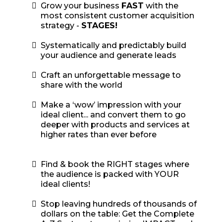
Grow your business
FAST
with the
most consistent customer acquisition
strategy -
STAGES!
​Systematically and predictably build
your audience and generate leads
Craft an unforgettable message to
share with the world
​Make a ‘wow’ impression with your
ideal client... and convert them to go
deeper with products and services at
higher rates than ever before
Find & book the RIGHT stages where
the audience is packed with YOUR
ideal clients!
Stop leaving hundreds of thousands of
dollars on the table: Get the Complete