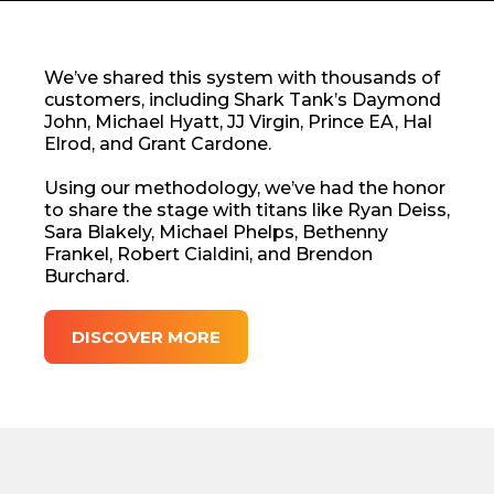
We’ve shared this system with thousands of
customers, including Shark Tank’s Daymond
John, Michael Hyatt, JJ Virgin, Prince EA, Hal
Elrod, and Grant Cardone.
Using our methodology, we’ve had the honor
to share the stage with titans like Ryan Deiss,
Sara Blakely, Michael Phelps, Bethenny
Frankel, Robert Cialdini, and Brendon
Burchard.
DISCOVER MORE